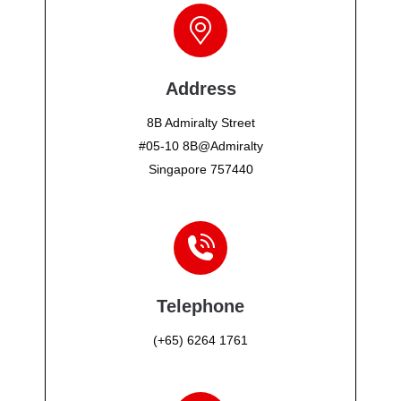
Address
8B Admiralty Street
#05-10 8B@Admiralty
Singapore 757440
Telephone
(+65) 6264 1761