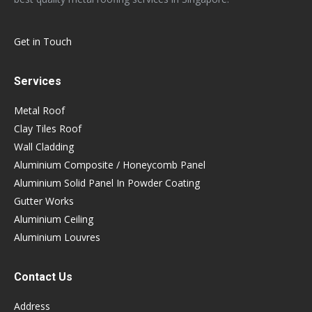
Get in Touch
Services
Metal Roof
Clay Tiles Roof
Wall Cladding
Aluminium Composite / Honeycomb Panel
Aluminium Solid Panel In Powder Coating
Gutter Works
Aluminium Ceiling
Aluminium Louvres
Contact Us
Address