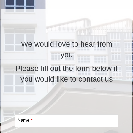
We would love to hear from
you
Please fill out the form below if
you would like to contact us
Name
*