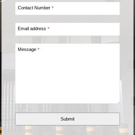
Contact Number
*
Email address
*
Message
*
Submit
This