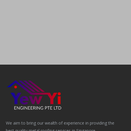
We aim to bring our wealth of experience in providing the
best quality metal roofing services in Singapore.