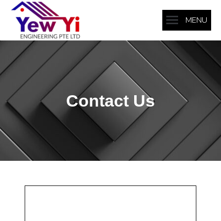
MENU
Contact Us