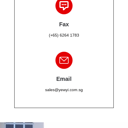
Fax
(+65) 6264 1783
Email
sales@yewyi.com.sg