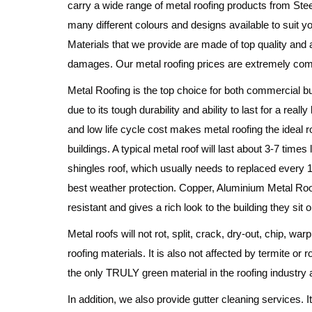
carry a wide range of metal roofing products from Stee
many different colours and designs available to suit 
Materials that we provide are made of top quality and a
damages. Our metal roofing prices are extremely comp
Metal Roofing is the top choice for both commercial 
due to its tough durability and ability to last for a real
and low life cycle cost makes metal roofing the ideal 
buildings. A typical metal roof will last about 3-7 times
shingles roof, which usually needs to replaced every 1
best weather protection. Copper, Aluminium Metal Roof
resistant and gives a rich look to the building they sit o
Metal roofs will not rot, split, crack, dry-out, chip, wa
roofing materials. It is also not affected by termite or r
the only TRULY green material in the roofing industry 
In addition, we also provide gutter cleaning services. I