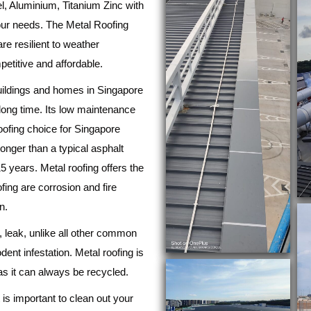
l, Aluminium, Titanium Zinc with
your needs. The Metal Roofing
re resilient to weather
etitive and affordable.
buildings and homes in Singapore
ly long time. Its low maintenance
roofing choice for Singapore
 longer than a typical asphalt
5 years. Metal roofing offers the
ing are corrosion and fire
n.
rp, leak, unlike all other common
odent infestation. Metal roofing is
as it can always be recycled.
t is important to clean out your