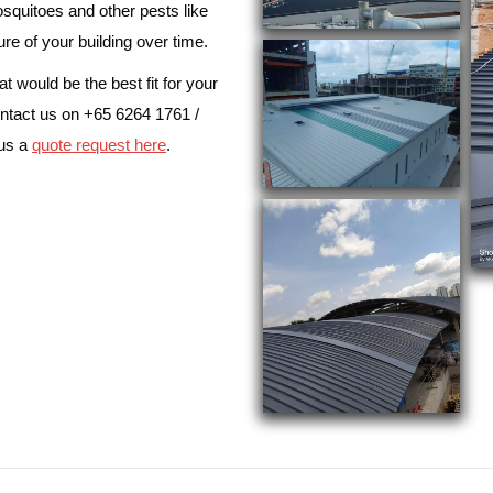
osquitoes and other pests like
ure of your building over time.
 would be the best fit for your
ntact us on +65 6264 1761 /
 us a
quote request here
.