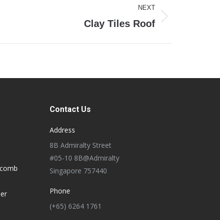
NEXT
Clay Tiles Roof
Contact Us
Address
8B Admiralty Street
#05-10 8B@Admiralty
ycomb
Singapore 757440
Phone
der
(+65) 6264 1761