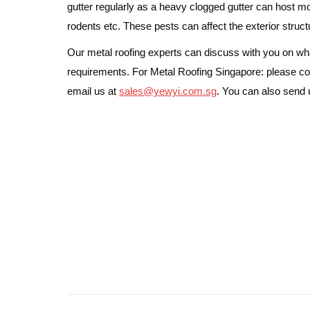
gutter regularly as a heavy clogged gutter can host m
rodents etc. These pests can affect the exterior struct
Our metal roofing experts can discuss with you on what
requirements. For Metal Roofing Singapore: please co
email us at
sales@yewyi.com.sg
. You can also send
Post