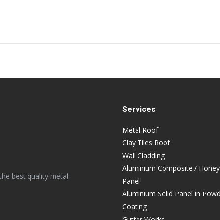
Next
post:
Services
Metal Roof
Clay Tiles Roof
Wall Cladding
Aluminium Composite / Hone
the best quality metal
Panel
Aluminium Solid Panel In Pow
Coating
Gutter Works