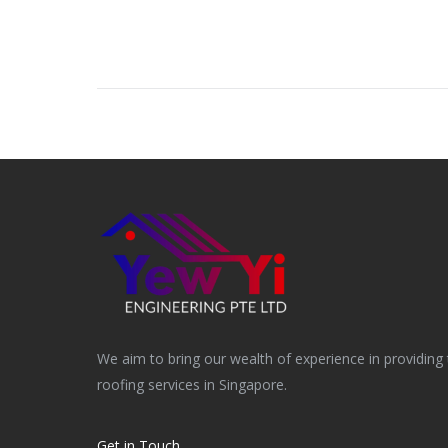
navigation
We aim to bring our wealth of experience in providing 
roofing services in Singapore.
Get in Touch