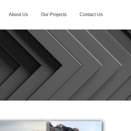
About Us
Our Projects
Contact Us