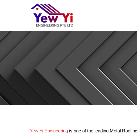
Yew Yi Engineering
is one of the leading Metal Roofin