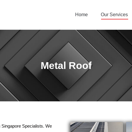
Home
Our Services
Metal Roof
g Singapore Specialists. We