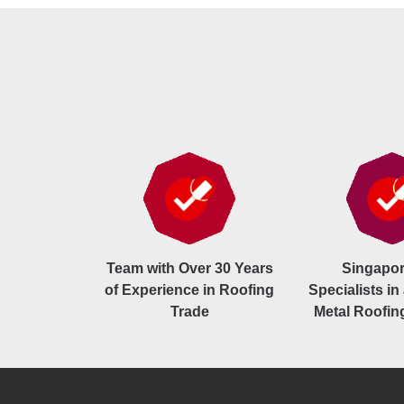
Team with Over 30 Years
Singapor
of Experience in Roofing
Specialists in 
Trade
Metal Roofin