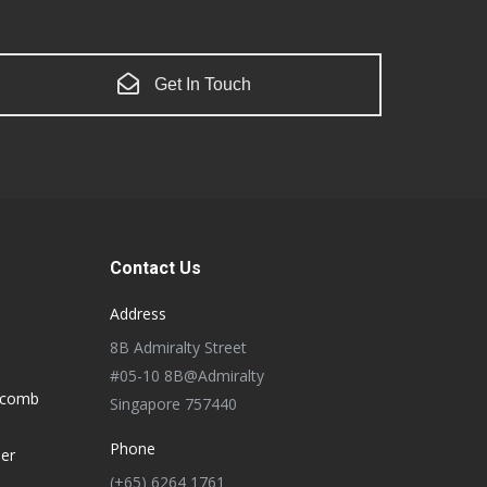
Get In Touch
Contact Us
Address
8B Admiralty Street
#05-10 8B@Admiralty
ycomb
Singapore 757440
Phone
der
(+65) 6264 1761