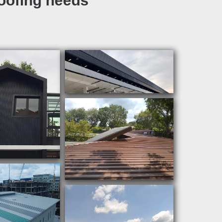
roofing needs