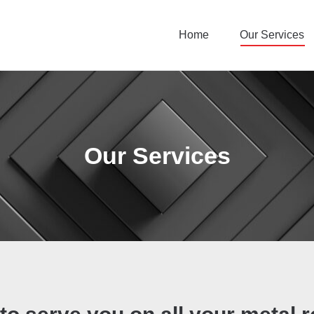
Home
Our Services
Our Services