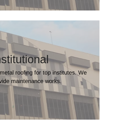
nstitutional
metal roofing for top institutes. We
ovide maintenance works.