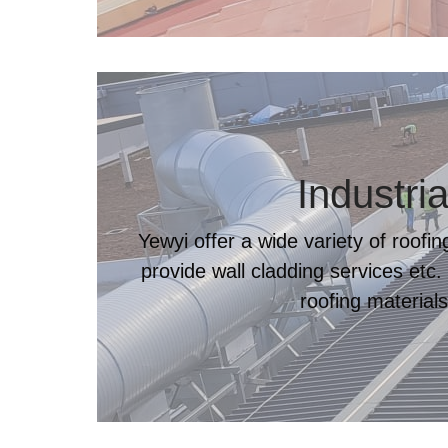
Industria
Yewyi offer a wide variety of roofi
provide wall cladding services etc.
roofing materials