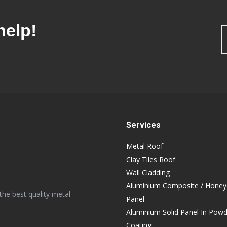
help!
Services
Metal Roof
Clay Tiles Roof
Wall Cladding
Aluminium Composite / Hone
the best quality metal
Panel
Aluminium Solid Panel In Pow
Coating