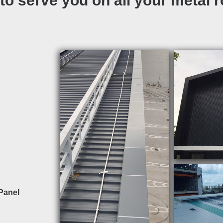
to serve you on all your metal 
Panel