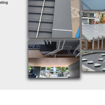
ating