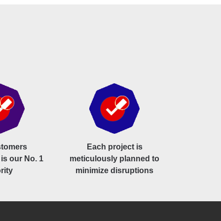
stomers
Each project is
 is our No. 1
meticulously planned to
rity
minimize disruptions