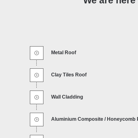
We are here 
Metal Roof
Clay Tiles Roof
Wall Cladding
Aluminium Composite / Honeycomb 