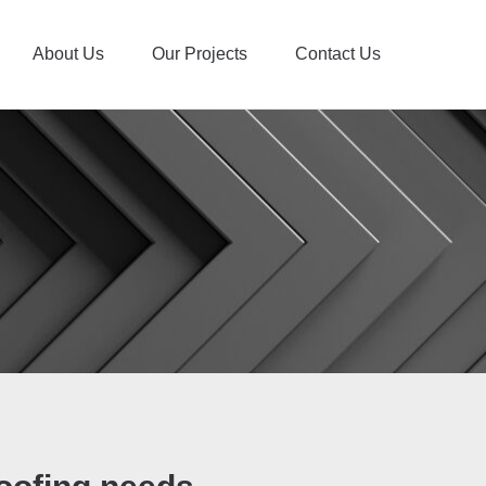
About Us
Our Projects
Contact Us