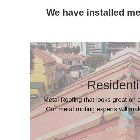
We have installed met
Residenti
Metal Roofing that looks great on al
Our metal roofing experts will make