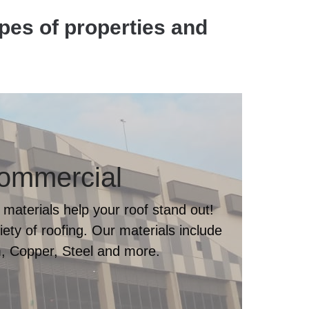
ypes of properties and
ommercial
 materials help your roof stand out!
ty of roofing. Our materials include
, Copper, Steel and more.