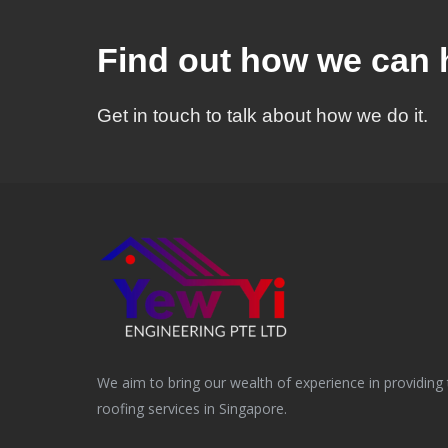
Find out how we can 
Get in touch to talk about how we do it.
We aim to bring our wealth of experience in providing 
roofing services in Singapore.