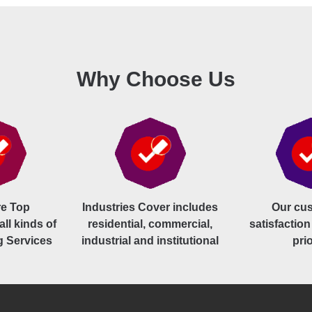
Why Choose Us
e Top
Industries Cover includes
Our cu
all kinds of
residential, commercial,
satisfaction
g Services
industrial and institutional
prio