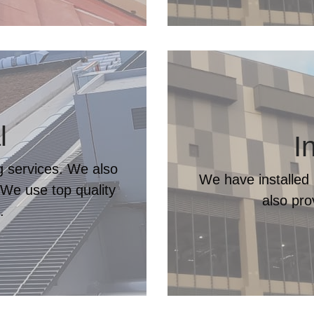
l
I
ng services. We also
We have installed 
 We use top quality
also pr
.