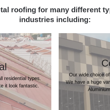
al roofing for many different t
industries including:
C
al
Our wide choice of
l residential types.
We have a huge varie
 it look fantastic.
Aluminium