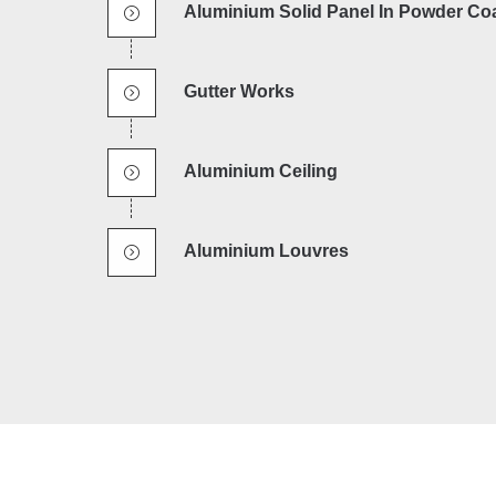
Aluminium Solid Panel In Powder Co
Gutter Works
Aluminium Ceiling
Aluminium Louvres